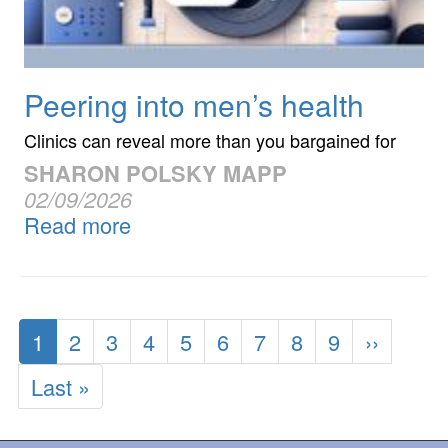
Peering into men’s health
Clinics can reveal more than you bargained for
SHARON POLSKY MAPP
02/09/2026
Read more
Pagination
Current
1
Page
2
Page
3
Page
4
Page
5
Page
6
Page
7
Page
8
Page
9
Next
››
page
page
Last
Last »
page