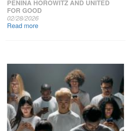
PENINA HOROWITZ AND UNITED
FOR GOOD
02/28/2026
Read more