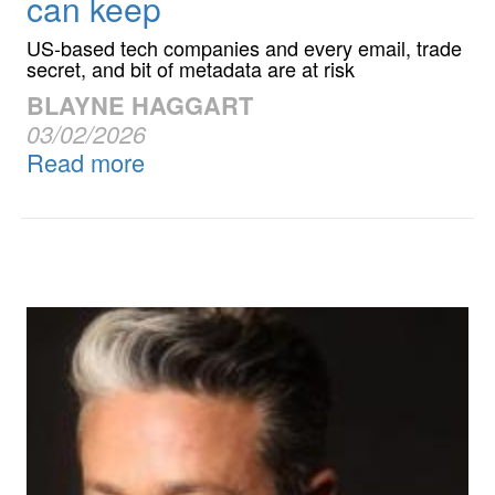
can keep
US-based tech companies and every email, trade
secret, and bit of metadata are at risk
BLAYNE HAGGART
03/02/2026
Read more