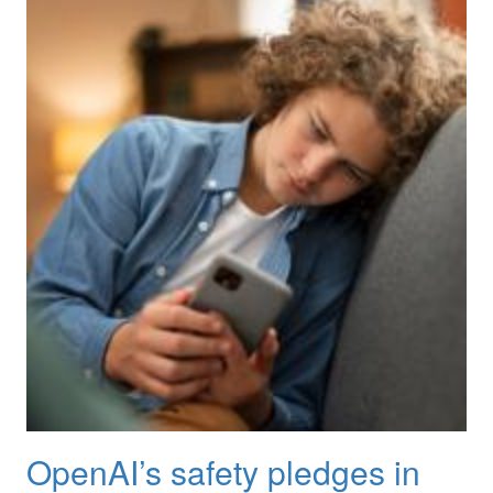
OpenAI’s safety pledges in