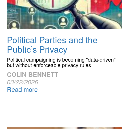
Political Parties and the
Public’s Privacy
Political campaigning is becoming “data-driven”
but without enforceable privacy rules
COLIN BENNETT
03/22/2026
Read more