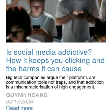
Is social media addictive?
How it keeps you clicking and
the harms it can cause
Big tech companies argue their platforms are
communication tools not traps, and that addiction
is a mischaracterisation of high engagement.
QUYNH HOANG
02/17/2026
Read more