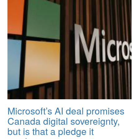
Microsoft’s AI deal promises
Canada digital sovereignty,
but is that a pledge it