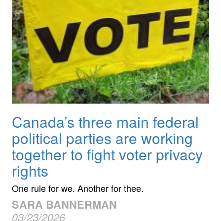
Canada’s three main federal
political parties are working
together to fight voter privacy
rights
One rule for we. Another for thee.
SARA BANNERMAN
03/23/2026