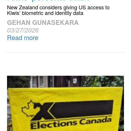
New Zealand considers giving US access to
Kiwis’ biometric and identity data
GEHAN GUNASEKARA
03/27/2026
Read more