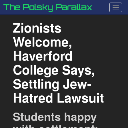
Skip
The Polsky Parallax
Toggle
to
main
content
Zionists
Welcome,
Haverford
College Says,
Previous
Ne
Settling Jew-
Hatred Lawsuit
Students happy