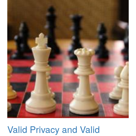
Valid Privacy and Valid