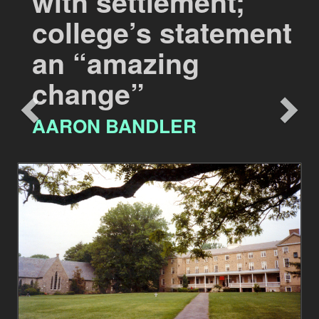
with settlement;
college’s statement
an “amazing
change”
AARON BANDLER