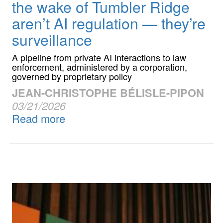
the wake of Tumbler Ridge
aren’t AI regulation — they’re
surveillance
A pipeline from private AI interactions to law
enforcement, administered by a corporation,
governed by proprietary policy
JEAN-CHRISTOPHE BÉLISLE-PIPON
03/21/2026
Read more