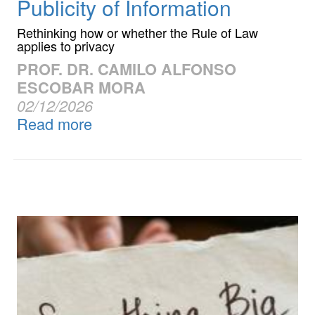
Publicity of Information
Rethinking how or whether the Rule of Law
applies to privacy
PROF. DR. CAMILO ALFONSO
ESCOBAR MORA
02/12/2026
Read more