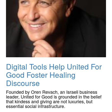
Digital Tools Help United For
Good Foster Healing
Discourse
Founded by Oren Revach, an Israeli business
leader, United for Good is grounded in the belief
that kindess and giving are not luxuries, but
essential social infrastructure.