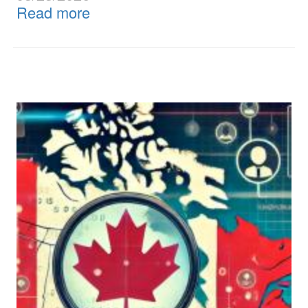
Read more