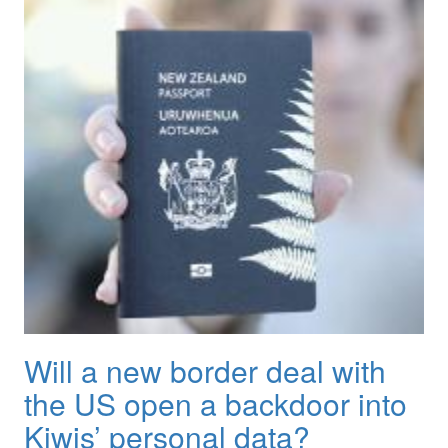
Will a new border deal with
the US open a backdoor into
Kiwis’ personal data?