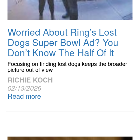
Worried About Ring’s Lost
Dogs Super Bowl Ad? You
Don’t Know The Half Of It
Focusing on finding lost dogs keeps the broader
picture out of view
RICHIE KOCH
02/13/2026
Read more