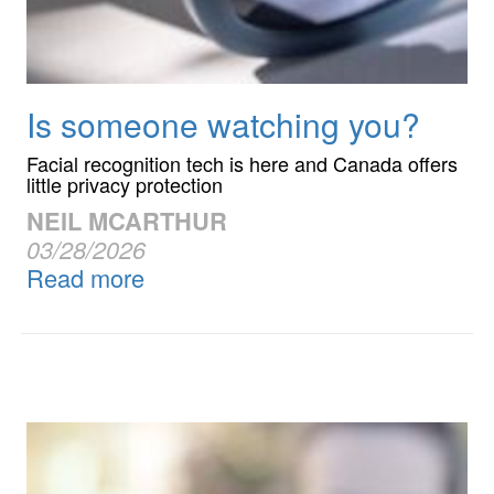
Is someone watching you?
Facial recognition tech is here and Canada offers
little privacy protection
NEIL MCARTHUR
03/28/2026
Read more