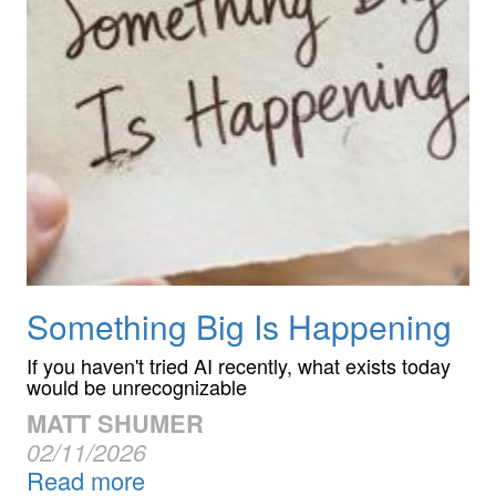
Something Big Is Happening
If you haven't tried AI recently, what exists today
would be unrecognizable
MATT SHUMER
02/11/2026
Read more